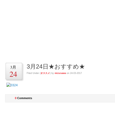
回転鮨清次郎水沢
回転鮨清次郎水沢店の店長とスタッフによるブログ
3月24日★おすすめ★
3月
24
Filed Under (
オススメ
) by
mizusawa
on 24-03-2017
0
Comments