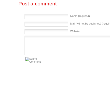
Post a comment
Name (required)
Mail (will not be published) (requi
Website