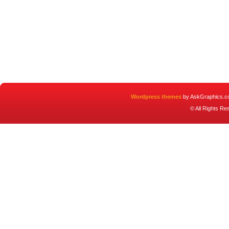
Wordpress themes
by AskGraphics.c
© All Rights R